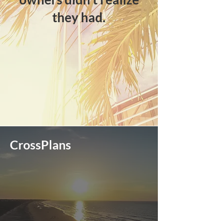
they had.​
CrossPlans