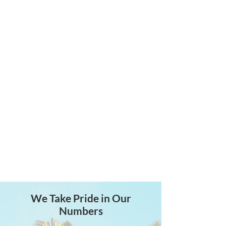
Actuarial Services
Accurate calculations and
certifications for all Cash
Balance Defined Benefit plan
needs.
We Take Pride in Our
Numbers