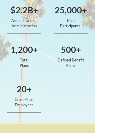
$2.2B+
25,000+
Assests Under
Plan
Administration
Participants
1,200+
500+
Total
Defined Benefit
Plans
Plans
20+
CrossPlans
Employees