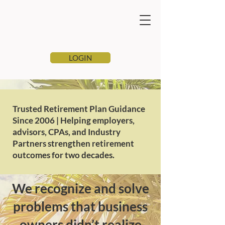
LOGIN
Trusted Retirement Plan Guidance
Since 2006 | Helping employers,
advisors, CPAs, and Industry
Partners strengthen retirement
outcomes for two decades.
We recognize and solve
problems that business
owners didn’t realize