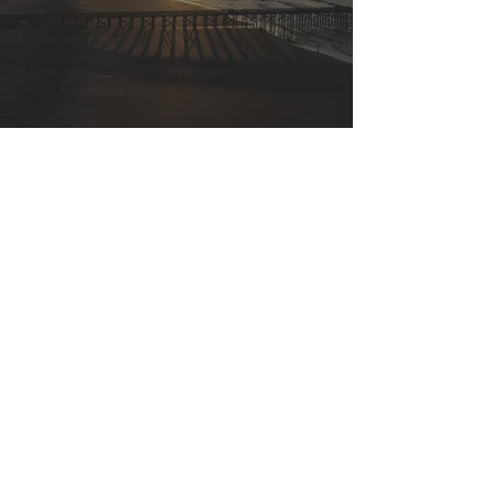
Plan Design
Custom built plans that align with
wealth accumulation, tax
deduction, and employee retention
goals.