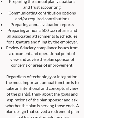
Preparing the annual plan valuations
and trust accounting.
Communicating contribution options
and/or required contributions
Preparing annual valuation reports
Preparing annual 5500 tax returns and
all associated attachments & schedules
for signature and filing by the employer.
Review fiduciary compliance issues from
a document and operational point of
view and advise the plan sponsor of
concerns or areas of improvement.
Regardless of technology or integration,
the most important annual function is to
take an intentional and conceptual view
of the plan(s), think about the goals and
aspirations of the plan sponsor and ask
whether the plan is serving those ends. A
plan design that solved a retirement plan
goal for a small employer may