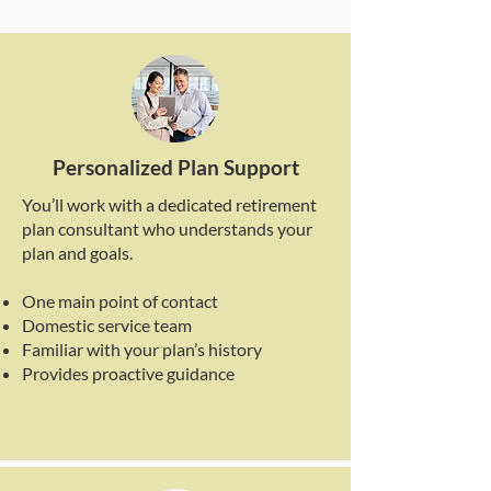
Personalized Plan Support
You’ll work with a dedicated retirement
plan consultant who understands your
plan and goals.
One main point of contact
Domestic service team
Familiar with your plan’s history
Provides proactive guidance