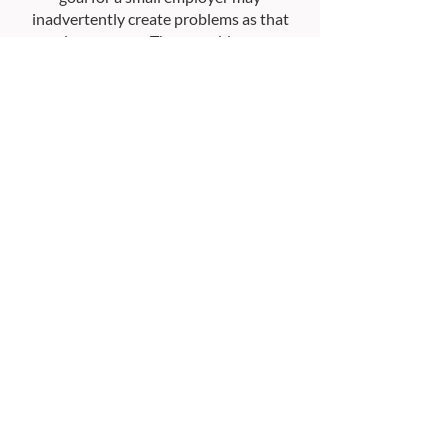
inadvertently create problems as that
employer grows. These problems can
often be avoided with thoughtful
communication and a caring overview of
the employer’s evolving business.
Ready for a Smarter
Retirement Plan?