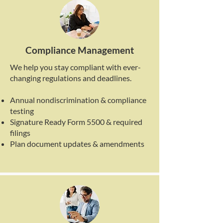
Compliance Management
We help you stay compliant with ever-
changing regulations and deadlines.
Annual nondiscrimination & compliance
testing
Signature Ready Form 5500 & required
filings
Plan document updates & amendments