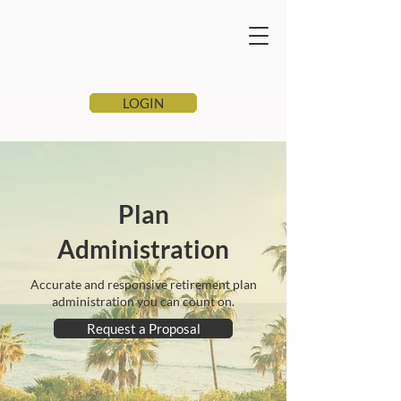
LOGIN
Plan
Administration
Accurate and responsive retirement plan
administration you can count on.
Request a Proposal