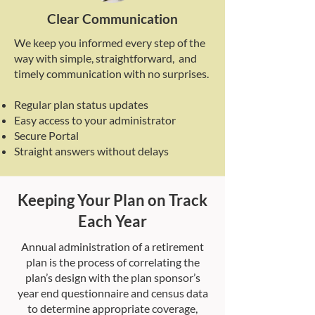
Clear Communication
We keep you informed every step of the
way with simple, straightforward, and
timely communication with no surprises.
Regular plan status updates
Easy access to your administrator
Secure Portal
Straight answers without delays
Keeping Your Plan on Track
Each Year
Annual administration of a retirement
plan is the process of correlating the
plan’s design with the plan sponsor’s
year end questionnaire and census data
to determine appropriate coverage,