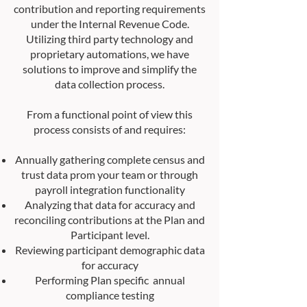
contribution and reporting requirements
under the Internal Revenue Code.
Utilizing third party technology and
proprietary automations, we have
solutions to improve and simplify the
data collection process.
From a functional point of view this
process consists of and requires:
Annually gathering complete census and
trust data prom your team or through
payroll integration functionality
Analyzing that data for accuracy and
reconciling contributions at the Plan and
Participant level.
Reviewing participant demographic data
for accuracy
Performing Plan specific annual
compliance testing