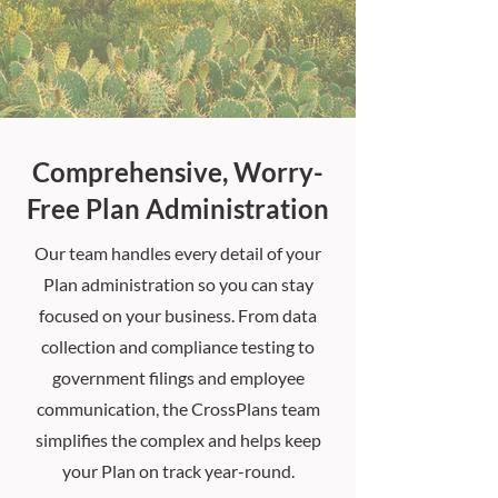
Comprehensive, Worry-
Free Plan Administration
Our team handles every detail of your
Plan administration so you can stay
focused on your business. From data
collection and compliance testing to
government filings and employee
communication, the CrossPlans team
simplifies the complex and helps keep
your Plan on track year-round.