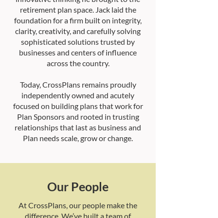
retirement plan space. Jack laid the
foundation for a firm built on integrity,
clarity, creativity, and carefully solving
sophisticated solutions trusted by
businesses and centers of influence
across the country.
Today, CrossPlans remains proudly
independently owned and acutely
focused on building plans that work for
Plan Sponsors and rooted in trusting
relationships that last as business and
Plan needs scale, grow or change.
Our People
At CrossPlans, our people make the
difference. We’ve built a team of