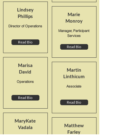
Lindsey
Marie
Phillips
Monroy
Director of Operations
Manager, Participant
Services
Read Bio
Read Bio
Marisa
Martin
David
Linthicum
Operations
Associate
Read Bio
Read Bio
MaryKate
Matthew
Vadala
Farley
Senior Plan Consultant