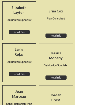
Elizabeth
Erna Cox
Layton
Plan Consultant
Distribution Specialist
Read Bio
Read Bio
Janie
Jessica
Rojas
Moberly
Distribution Specialist
Distribution Specialist
Read Bio
Read Bio
Joan
Jordan
Marceau
Cross
Senior Retirement Plan