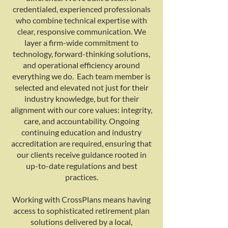
credentialed, experienced professionals
who combine technical expertise with
clear, responsive communication. We
layer a firm-wide commitment to
technology, forward-thinking solutions,
and operational efficiency around
everything we do. Each team member is
selected and elevated not just for their
industry knowledge, but for their
alignment with our core values: integrity,
care, and accountability. Ongoing
continuing education and industry
accreditation are required, ensuring that
our clients receive guidance rooted in
up-to-date regulations and best
practices.
Working with CrossPlans means having
access to sophisticated retirement plan
solutions delivered by a local,