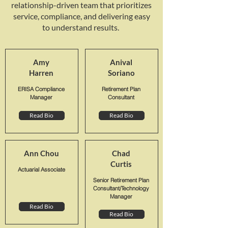
relationship-driven team that prioritizes
service, compliance, and delivering easy
to understand results.
Amy
Anival
Harren
Soriano
ERISA Compliance
Retirement Plan
Manager
Consultant
Read Bio
Read Bio
Ann Chou
Chad
Curtis
Actuarial Associate
Senior Retirement Plan
Consultant/Technology
Manager
Read Bio
Read Bio