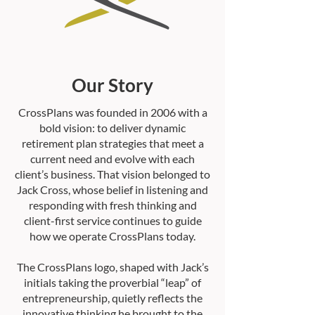
Our Story
CrossPlans was founded in 2006 with a
bold vision: to deliver dynamic
retirement plan strategies that meet a
current need and evolve with each
client’s business. That vision belonged to
Jack Cross, whose belief in listening and
responding with fresh thinking and
client-first service continues to guide
how we operate CrossPlans today.
The CrossPlans logo, shaped with Jack’s
initials taking the proverbial “leap” of
entrepreneurship, quietly reflects the
innovative thinking he brought to the