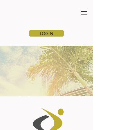
LOGIN