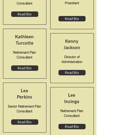
President
Consultant
Read Bio
Read Bio
Kathleen
Kenny
Turcotte
Jackson
Retirement Plan
Director of
Consultant
Administration
Read Bio
Read Bio
Lea
Lee
Perkins
Insinga
Senior Retirement Plan
Retirement Plan
Consultant
Consultant
Read Bio
Read Bio