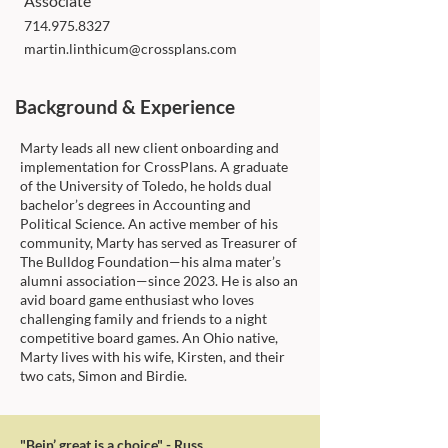
Associate
714.975.8327
martin.linthicum@crossplans.com
Background & Experience
Marty leads all new client onboarding and
implementation for CrossPlans. A graduate
of the University of Toledo, he holds dual
bachelor’s degrees in Accounting and
Political Science. An active member of his
community, Marty has served as Treasurer of
The Bulldog Foundation—his alma mater’s
alumni association—since 2023. He is also an
avid board game enthusiast who loves
challenging family and friends to a night
competitive board games. An Ohio native,
Marty lives with his wife, Kirsten, and their
two cats, Simon and Birdie.
"Bein’ great is a choice" - Russ