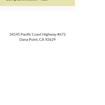
34145 Pacific Coast Highway #672
Dana Point, CA 92629
714.210.4164
info@crossplans.com
Home
About Us
Services
Resources
Privacy Policy
Login