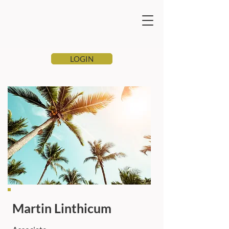
LOGIN
Martin Linthicum