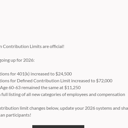
Contribution Limits are official!
 going up for 2026:
ons for 401(k) increased to $24,500
ons for Defined Contribution Limit increased to $72,000
 Age 60-63 remained the same at $11,250
full listing of all new categories of employees and compensation
contribution limit changes below, update your 2026 systems and sha
lan participants!