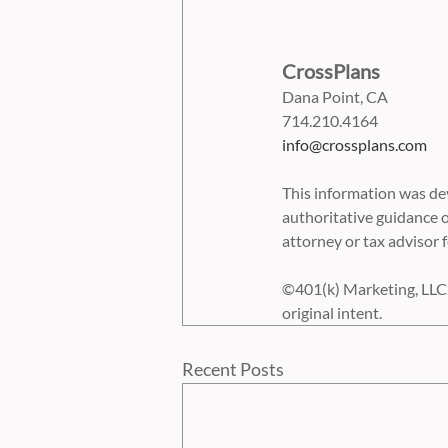
CrossPlans
Dana Point, CA
714.210.4164
info@crossplans.com
This information was dev
authoritative guidance o
attorney or tax advisor f
©401(k) Marketing, LLC. 
original intent.
Recent Posts