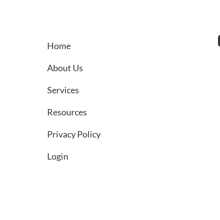
Retirement Plan Sponsors
Home
About Us
Services
Resources
Privacy Policy
Login