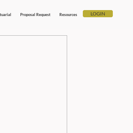
LOGIN
tuarial
Proposal Request
Resources