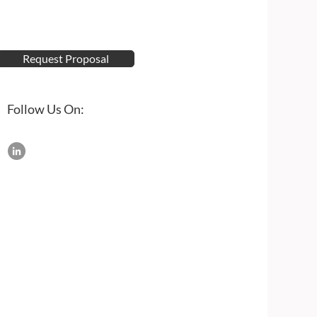
Request Proposal
Follow Us On: