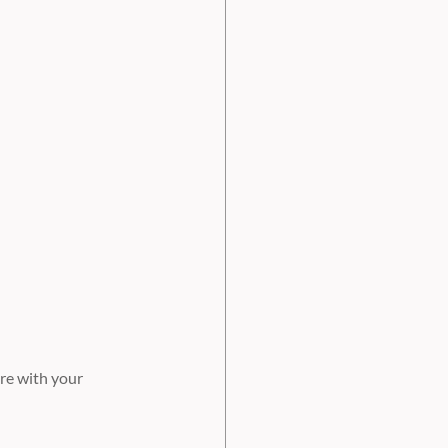
re with your 