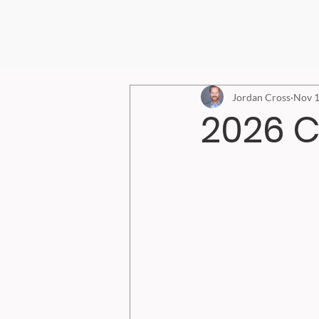
Jordan Cross
Nov 1
2026 C