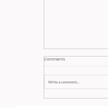
Comments
Write a comment...
High Earners Roth Catch-
up Provision