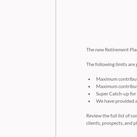
The new Retirement Plan 
The following limits are
Maximum contributi
Maximum contributi
Super Catch-up for
We have provided a 
Review the full list of 
clients, prospects, and p