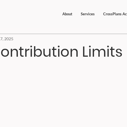
About
Services
CrossPlans Ac
7, 2025
ontribution Limits