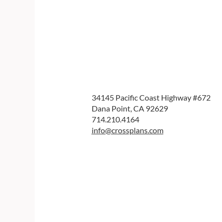
34145 Pacific Coast Highway #672
Dana Point, CA 92629
714.210.4164
info@crossplans.com