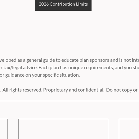
2026 Contribution Limits
eloped as a general guide to educate plan sponsors and is not int
r tax/legal advice. Each plan has unique requirements, and you sh
or guidance on your specific situation.
 All rights reserved. Proprietary and confidential.  Do not copy or 