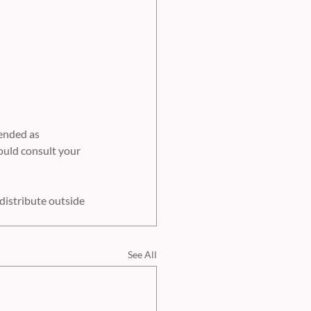
ended as 
ould consult your 
distribute outside 
See All