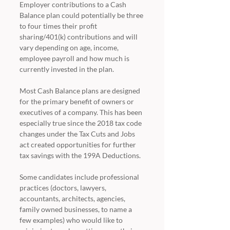
Employer contributions to a Cash 
Balance plan could potentially be three 
to four times their profit 
sharing/401(k) contributions and will 
vary depending on age, income, 
employee payroll and how much is 
currently invested in the plan.
Most Cash Balance plans are designed 
for the primary benefit of owners or 
executives of a company. This has been 
especially true since the 2018 tax code 
changes under the Tax Cuts and Jobs 
act created opportunities for further 
tax savings with the 199A Deductions.
Some candidates include professional 
practices (doctors, lawyers, 
accountants, architects, agencies, 
family owned businesses, to name a 
few examples) who would like to 