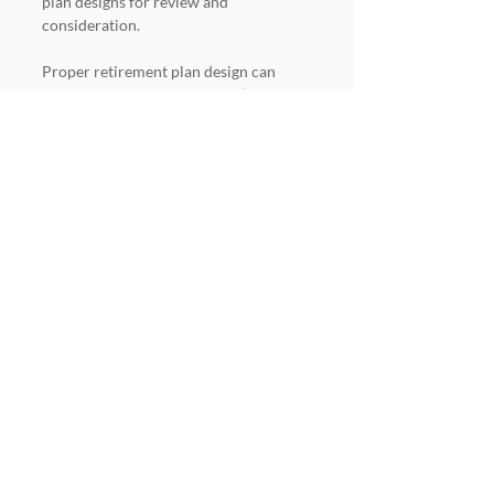
plan designs for review and 
consideration.  
Proper retirement plan design can 
help you fulfill your company’s 
retirement plan objectives, such as 
maximizing benefits to owners and key 
employees, tax deferral methods and 
efficient ways to allocate retirement 
plan dollars. 
CrossPlans
23041 Avenida de la Carlota
Suite 300
Laguna Hills, CA 92653
714.210.4164
949.387.0611 Fax
info@crossplans.com
Recent Posts
See All