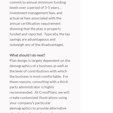
commit to annual minimum funding 
levels over a period of 3-5 years, , 
investment management fees, and 
actuarial fees associated with the 
annual certification requirement 
showing that the plan is properly 
funded and reported.  Typically, the tax 
savings are advantageous and 
outweigh any of the disadvantages.
What should I do next?
Plan design is largely dependent on the 
demographics of a business as well as 
the level of contributions with which 
the business is most comfortable.  For 
these reasons, consulting with a third-
party administrator is highly 
recommended.  At CrossPlans, we will 
create customized illustrations using 
your company’s particular 
demographics to provide alternative 