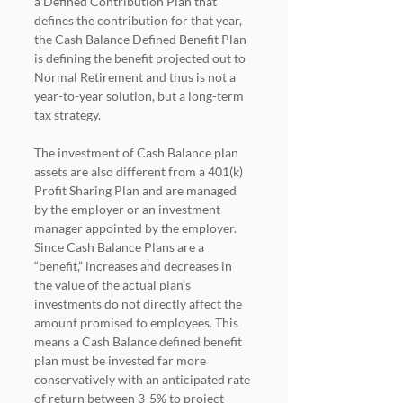
a Defined Contribution Plan that 
defines the contribution for that year, 
the Cash Balance Defined Benefit Plan 
is defining the benefit projected out to 
Normal Retirement and thus is not a 
year-to-year solution, but a long-term 
tax strategy.
The investment of Cash Balance plan 
assets are also different from a 401(k) 
Profit Sharing Plan and are managed 
by the employer or an investment 
manager appointed by the employer.  
Since Cash Balance Plans are a 
“benefit,” increases and decreases in 
the value of the actual plan’s 
investments do not directly affect the 
amount promised to employees. This 
means a Cash Balance defined benefit 
plan must be invested far more 
conservatively with an anticipated rate 
of return between 3-5% to project 