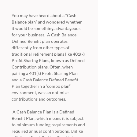
You may have heard about a “Cash 
Balance plan” and wondered whether 
it would be something advantageous 
for your business.  A Cash Balance 
Defined Benefit plan operates 
differently from other types of 
traditional retirement plans like 401(k) 
Profit Sharing Plans, known as Defined 
Contribution plans. Often, when 
pairing a 401(k) Profit Sharing Plan 
and a Cash Balance Defined Benefit 
Plan together in a “combo plan” 
environment, we can optimize 
contributions and outcomes. 
 A Cash Balance Plan is a Defined 
Benefit Plan, which means it is subject 
to minimum funding requirements and 
required annual contributions. Unlike 