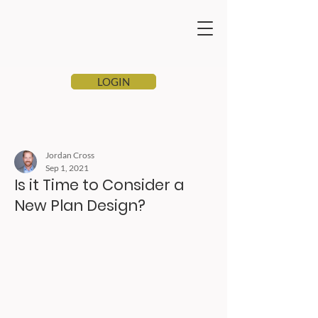
LOGIN
Jordan Cross
Sep 1, 2021
Is it Time to Consider a
New Plan Design?