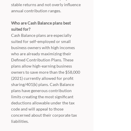
stable returns and not overly influence 
annual contribution ranges.
Who are Cash Balance plans best 
suited for?
Cash Balance plans are especially 
suited for self-employed or small 
business owners with high incomes 
who are already maximizing their 
Defined Contribution Plans. These 
plans allow high-earning business 
owners to save more than the $58,000 
(2021) currently allowed for profit 
sharing/401(k) plans. Cash Balance 
plans have generous contribution 
limits creating the most significant 
deductions allowable under the tax 
code and will appeal to those 
concerned about their corporate tax 
liabilities. 