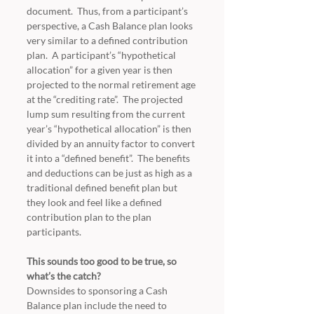
document.  Thus, from a participant’s 
perspective, a Cash Balance plan looks 
very similar to a defined contribution 
plan.  A participant’s “hypothetical 
allocation” for a given year is then 
projected to the normal retirement age 
at the “crediting rate”.  The projected 
lump sum resulting from the current 
year’s “hypothetical allocation” is then 
divided by an annuity factor to convert 
it into a “defined benefit”.  The benefits 
and deductions can be just as high as a 
traditional defined benefit plan but 
they look and feel like a defined 
contribution plan to the plan 
participants.
This sounds too good to be true, so 
what’s the catch?
Downsides to sponsoring a Cash 
Balance plan include the need to 