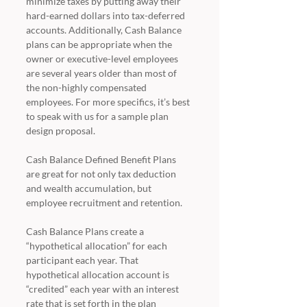
minimize taxes by putting away their 
hard-earned dollars into tax-deferred 
accounts. Additionally, Cash Balance 
plans can be appropriate when the 
owner or executive-level employees 
are several years older than most of 
the non-highly compensated 
employees. For more specifics, it’s best 
to speak with us for a sample plan 
design proposal. 
Cash Balance Defined Benefit Plans 
are great for not only tax deduction 
and wealth accumulation, but 
employee recruitment and retention. 
Cash Balance Plans create a 
“hypothetical allocation” for each 
participant each year. That 
hypothetical allocation account is 
“credited” each year with an interest 
rate that is set forth in the plan 