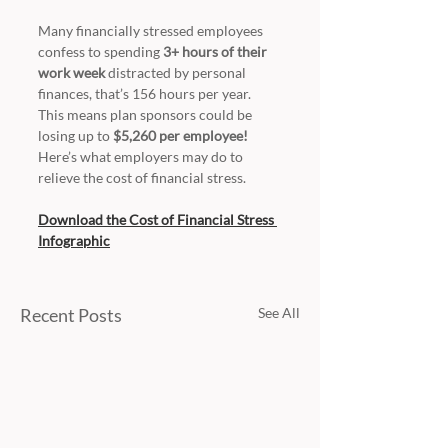
Many financially stressed employees 
confess to spending 
3+ hours of their 
work week 
distracted by personal 
finances, that’s 156 hours per year. 
This means plan sponsors could be 
losing up to 
$5,260 per employee!
Here’s what employers may do to 
relieve the cost of financial stress.
Download the Cost of Financial Stress 
Infographic
Recent Posts
See All