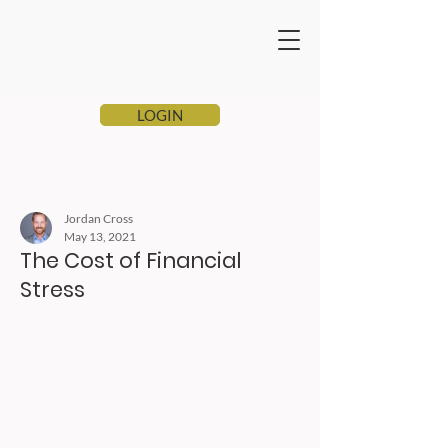
LOGIN
Jordan Cross
May 13, 2021
The Cost of Financial
Stress