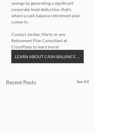
savings by generating a significant 
corporate-level deduction, that's 
where a cash balance retirement plan 
comes in.
Contact Jordan, Marty or any 
Retirement Plan Consultant at 
CrossPlans to learn more!
LEARN ABOUT CASH BALANCE PLANS
Recent Posts
See All