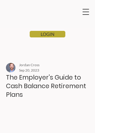
LOGIN
Jordan Cross
Sep 20, 2023
The Employer's Guide to
Cash Balance Retirement
Plans