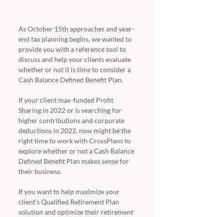
As October 15th approaches and year-
end tax planning begins, we wanted to 
provide you with a reference tool to 
discuss and help your clients evaluate 
whether or not it is time to consider a 
Cash Balance Defined Benefit Plan. 
If your client max-funded Profit 
Sharing in 2022 or is searching for 
higher contributions and corporate 
deductions in 2022, now might be the 
right time to work with CrossPlans to 
explore whether or not a Cash Balance 
Defined Benefit Plan makes sense for 
their business. 
If you want to help maximize your 
client’s Qualified Retirement Plan 
solution and optimize their retirement 