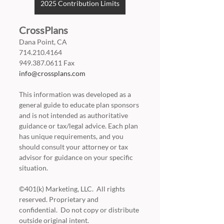
2025 Contribution Limits
CrossPlans
Dana Point, CA
714.210.4164
949.387.0611 Fax
info@crossplans.com
This information was developed as a 
general guide to educate plan sponsors 
and is not intended as authoritative 
guidance or tax/legal advice. Each plan 
has unique requirements, and you 
should consult your attorney or tax 
advisor for guidance on your specific 
situation.
©401(k) Marketing, LLC.  All rights 
reserved. Proprietary and 
confidential.  Do not copy or distribute 
outside original intent.