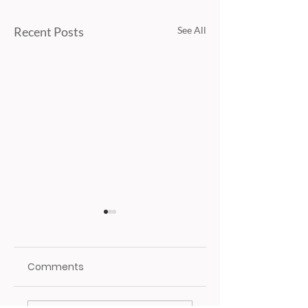
Recent Posts
See All
Comments