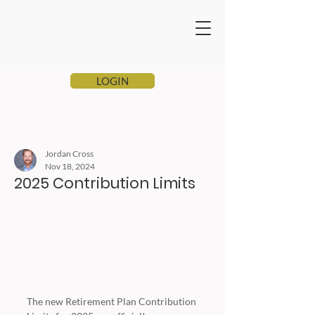
LOGIN
Jordan Cross
Nov 18, 2024
2025 Contribution Limits
The new Retirement Plan Contribution 