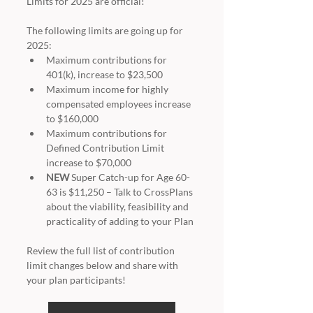
Limits for 2025 are official!
The following limits are going up for 
2025:
Maximum contributions for 
401(k), increase to $23,500
Maximum income for highly 
compensated employees increase 
to $160,000
Maximum contributions for 
Defined Contribution Limit 
increase to $70,000
NEW
 Super Catch-up for Age 60-
63 is $11,250 – Talk to CrossPlans 
about the viability, feasibility and 
practicality of adding to your Plan
Review the full list of contribution 
limit changes below and share with 
your plan participants!